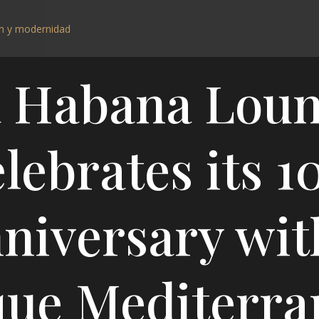
 Habana Lou
lebrates its 1
niversary wit
que Mediterra