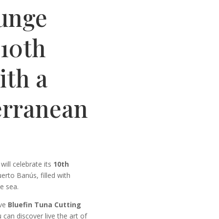
unge
 10th
ith a
erranean
ill celebrate its
10th
erto Banús, filled with
e sea.
ive
Bluefin Tuna Cutting
can discover live the art of