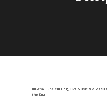
Bluefin Tuna Cutting, Live Music & a Medit
the Sea