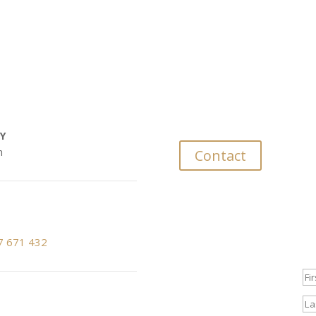
rs
D
Don’t be shy. Le
Y
m
Contact
Subscribe to our newslette
7 671 432