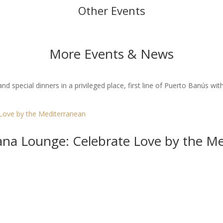
Other Events
More Events & News
 special dinners in a privileged place, first line of Puerto Banús with
bana Lounge: Celebrate Love by the M