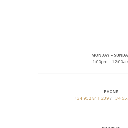
Opening Hou
MONDAY – SUNDA
1:00pm – 12:00a
PHONE
+34 952 811 239
/
+34 65