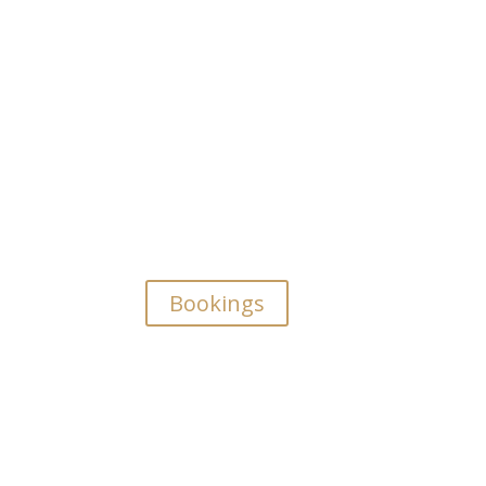
Bookings