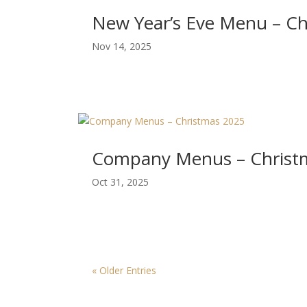
New Year’s Eve Menu – C
Nov 14, 2025
Company Menus – Christ
Oct 31, 2025
« Older Entries