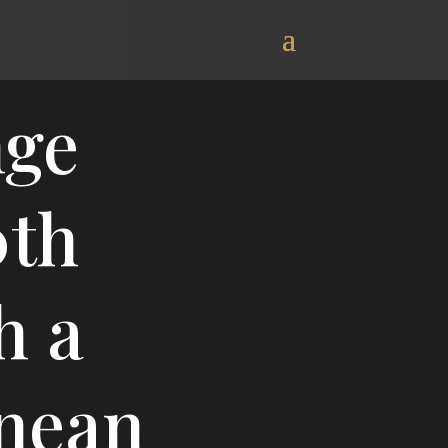
nge
0th
h a
nean