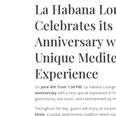
La Habana Lo
Celebrates its
Anniversary w
Unique Medit
Experience
On
June 6th from 1:30 PM
, La Habana Lounge w
anniversary
with a very special experience in Pu
gastronomy, live music, and entertainment by th
Throughout the day, guests will enjoy an exclus
Show
, a unique gastronomic tradition where you 