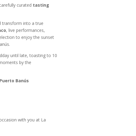
carefully curated
tasting
 transform into a true
nco
, live performances,
election to enjoy the sunset
anús.
ay until late, toasting to 10
 moments by the
 Puerto Banús
 occasion with you at La