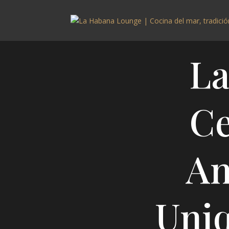
La
Ce
An
Uni