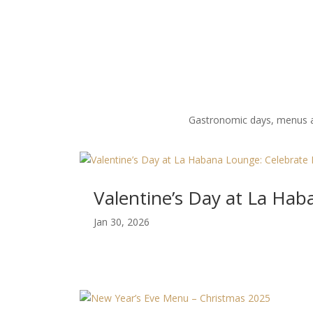
Gastronomic days, menus and
Valentine’s Day at La Ha
Jan 30, 2026