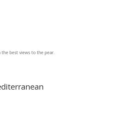
 the best views to the pear.
editerranean