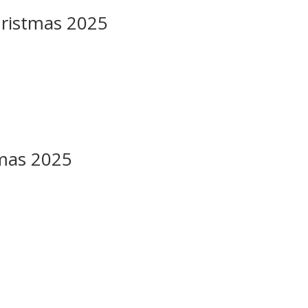
hristmas 2025
mas 2025