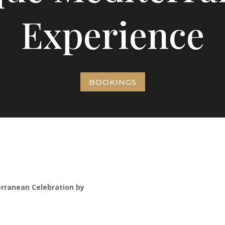
Experience
BOOKINGS
erranean Celebration by