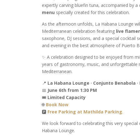
expertly carving bluefin tuna, accompanied by a 
menu
specially created for this celebration.
As the afternoon unfolds, La Habana Lounge will
Mediterranean celebration featuring
live flame
saxophone, DJ sessions, and a special cocktail s
and evening in the best atmosphere of Puerto B
✨ A celebration designed to be enjoyed from midd
years of gastronomy, music, and unforgettable
Mediterranean.
📍
La Habana Lounge · Conjunto Benabola ·
📅
June 6th from 1:30 PM
🎟
Limited Capacity
🌐
Book Now
🅿️
Free Parking at Mathilda Parking
.
We look forward to celebrating this very special
Habana Lounge.