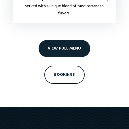
served with a unique blend of Mediterranean
flavors.
VIEW FULL MENU
BOOKINGS