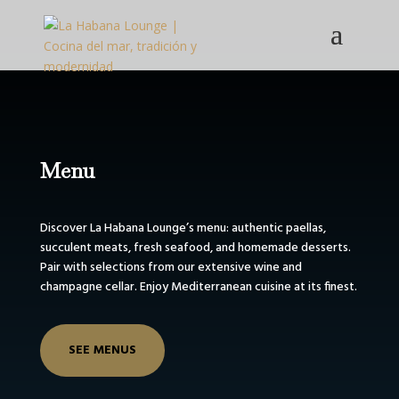
Menu
Discover La Habana Lounge’s menu: authentic paellas,
succulent meats, fresh seafood, and homemade desserts.
Pair with selections from our extensive wine and
champagne cellar. Enjoy Mediterranean cuisine at its finest.
SEE MENUS