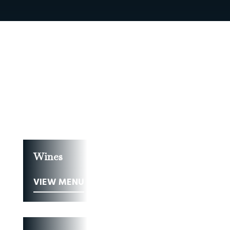
Food
VIEW MENU
Wines
VIEW MENU