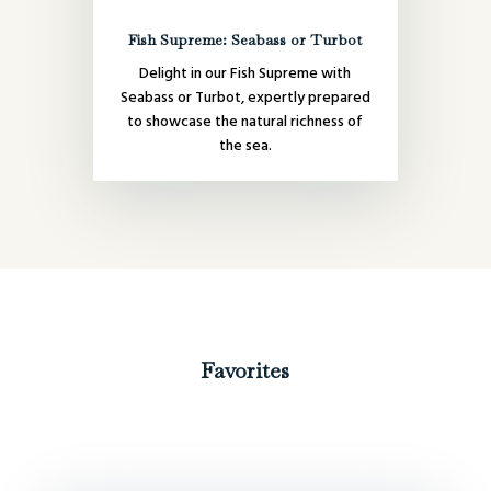
Fish Supreme: Seabass or Turbot
Delight in our Fish Supreme with
Seabass or Turbot, expertly prepared
to showcase the natural richness of
the sea.
Favorites