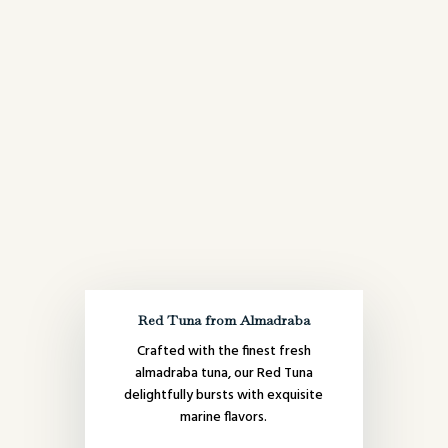
Red Tuna from Almadraba
Crafted with the finest fresh
almadraba tuna, our Red Tuna
delightfully bursts with exquisite
marine flavors.