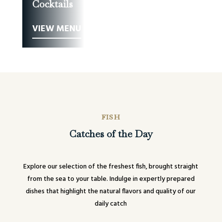
Cocktails
VIEW MENU
FISH
Catches of the Day
Explore our selection of the freshest fish, brought straight
from the sea to your table. Indulge in expertly prepared
dishes that highlight the natural flavors and quality of our
daily catch