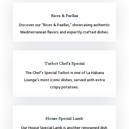
Rices & Paellas
Discover our “Rices & Paellas,” showcasing authentic
Mediterranean flavors and expertly crafted dishes.
Turbot Chef´s Special
The Chef’s Special Turbot is one of La Habana
Lounge’s most iconic dishes, served with extra
crispy potatoes.
House Special Lamb
Our House Special Lamb is another renowned dish,