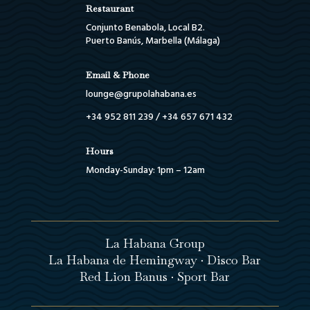
Restaurant
Conjunto Benabola, Local B2.
Puerto Banús, Marbella (Málaga)
Email & Phone
lounge@grupolahabana.es
+34 952 811 239
/
+34 657 671 432
Hours
Monday-Sunday: 1pm – 12am
La Habana Group
La Habana de Hemingway · Disco Bar
Red Lion Banus · Sport Bar