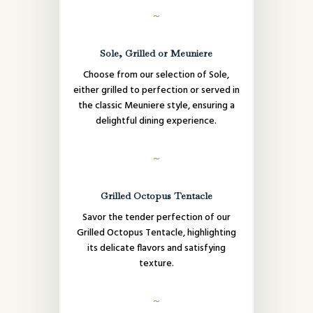
～
Sole, Grilled or Meuniere
Choose from our selection of Sole,
either grilled to perfection or served in
the classic Meuniere style, ensuring a
delightful dining experience.
～
Grilled Octopus Tentacle
Savor the tender perfection of our
Grilled Octopus Tentacle, highlighting
its delicate flavors and satisfying
texture.
～