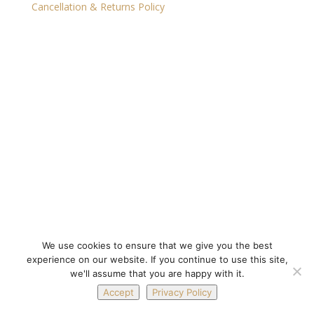
Cancellation & Returns Policy
We use cookies to ensure that we give you the best
experience on our website. If you continue to use this site,
we'll assume that you are happy with it.
Accept
Privacy Policy