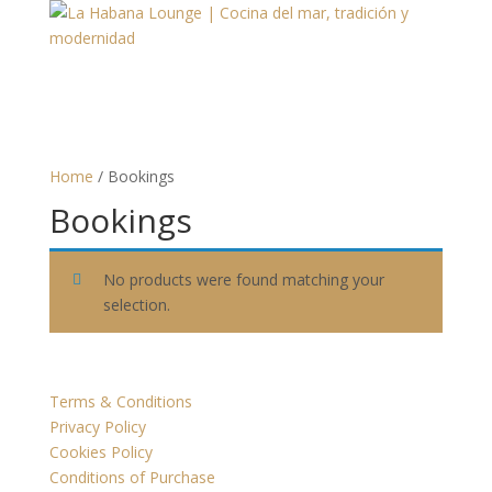
Home
/ Bookings
Bookings
No products were found matching your
selection.
Terms & Conditions
Privacy Policy
Cookies Policy
Conditions of Purchase